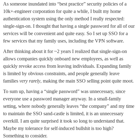
As someone inundated into “best practice” security policies of a
10k+-engineer corporation for quite a while, I built my home
authentication system using the only method I really respected:
single-sign-on. I thought that having a single password for all of our
services will be convenient and quite easy. So I set up SSO for a
few services that my family uses, including the VPN software.
After thinking about it for ~2 years I realized that single-sign-on
allows companies quickly onboard new employees, as well as
quickly revoke access from leaving individuals. Expanding family
is limited by obvious constraints, and people generally leave
families
very rarely
, making the main SSO selling point quite moot.
To sum up, having a “single password” was unnecessary, since
everyone use a password manager anyway. In a small-family
setting, where nobody generally leaves “the company” and my time
to maintain the SSO sand-castle is limited, it is an unnecessary
overkill. I am quite surprised it took so long to understand that.
Maybe my tolerance for self-induced bullshit is too high?
Something to consider.