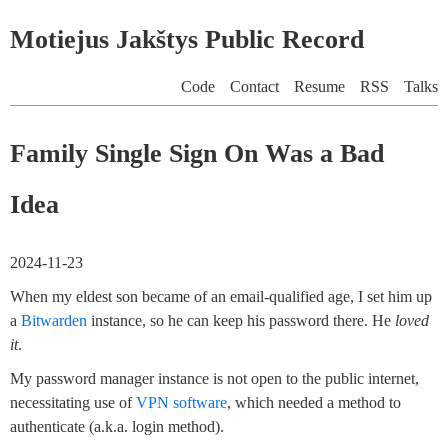
Motiejus Jakštys Public Record
Code
Contact
Resume
RSS
Talks
Family Single Sign On Was a Bad
Idea
2024-11-23
When my eldest son became of an email-qualified age, I set him up
a
Bitwarden
instance, so he can keep his password there. He
loved
it
.
My password manager instance is not open to the public internet,
necessitating use of
VPN software
, which needed a method to
authenticate (a.k.a. login method).